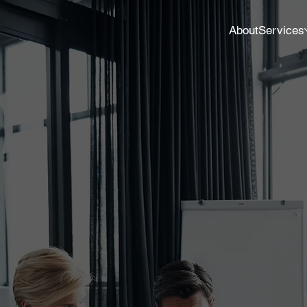
About
Services