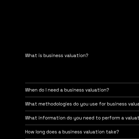
What is business valuation?
Change the text and add your own content, includi
Business valuation is the process of determining
acquisitions, sales, litigation, tax planning, fin
When do I need a business valuation?
What methodologies do you use for business valu
What information do you need to perform a valua
How long does a business valuation take?