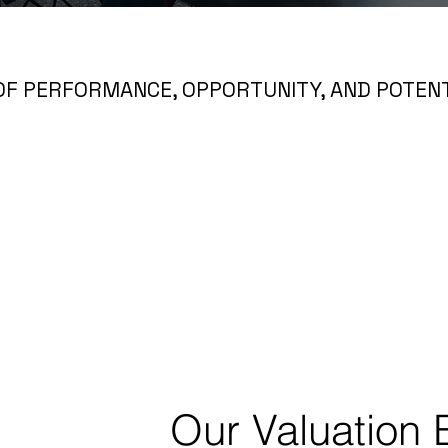
OF PERFORMANCE, OPPORTUNITY, AND POTENT
Our Valuation 