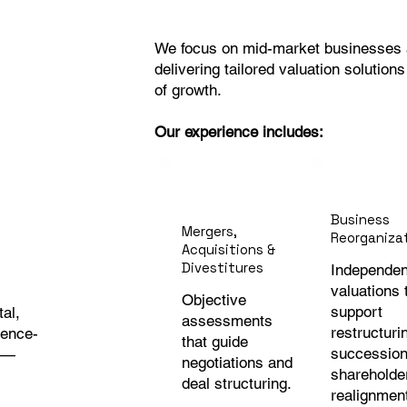
We focus on mid-market businesses a
delivering tailored valuation solution
of growth.
Our experience includes:
Business
Mergers,
Reorganiza
Acquisitions &
Divestitures
Independen
valuations 
Objective
support
tal,
assessments
restructuri
dence-
that guide
succession
y —
negotiations and
shareholde
deal structuring.
realignmen