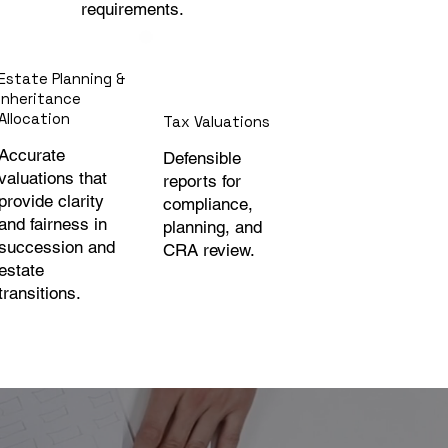
requirements.
Estate Planning &
Inheritance
Allocation
Tax Valuations
Accurate
Defensible
valuations that
reports for
provide clarity
compliance,
and fairness in
planning, and
succession and
CRA review.
estate
transitions.