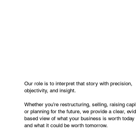
Our role is to interpret that story with precision,
objectivity, and insight.
Whether you’re restructuring, selling, raising capi
or planning for the future, we provide a clear, evi
based view of what your business is worth toda
and what it could be worth tomorrow.