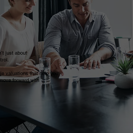
’t just about
trol.
le valuations that help you
 move forward with