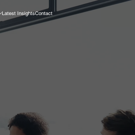
Latest Insights
Contact