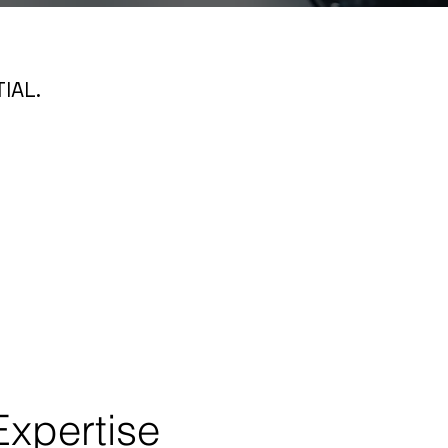
IAL.
Expertise