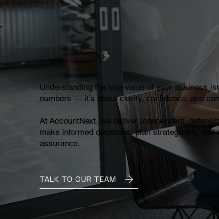
Understanding the true value of your business isn
numbers — it’s about clarity, confidence, and con
At AccountNext, we deliver independent, defensib
make informed decisions, plan strategically, and
assurance.
TALK TO OUR TEAM