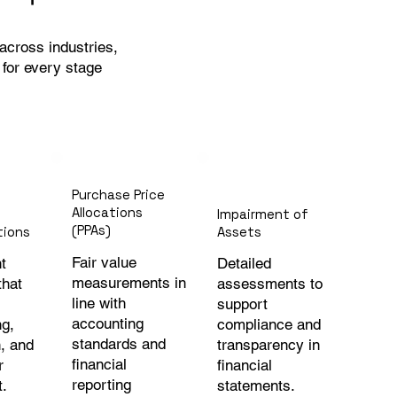
cross industries,
s for every stage
Purchase Price
Allocations
Impairment of
(PPAs)
tions
Assets
Fair value
t
Detailed
measurements in
that
assessments to
line with
support
accounting
ng,
compliance and
standards and
, and
transparency in
financial
r
financial
reporting
t.
statements.