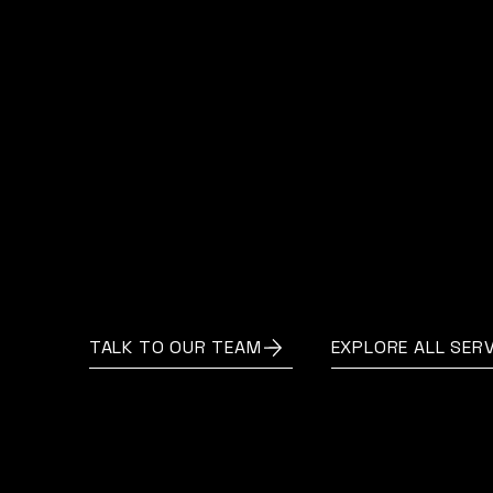
Valuation is more than a figure — it’s a
foundation for your next decision.
With AccountNext, you gain clarity,
confidence, and the expertise to move
forward with purpose.
TALK TO OUR TEAM
EXPLORE ALL SERV