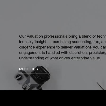
Our valuation professionals bring a blend of tech
industry insight — combining accounting, tax, an
diligence experience to deliver valuations you ca
engagement is handled with discretion, precision
understanding of what drives enterprise value.
MEET OUR TEAM