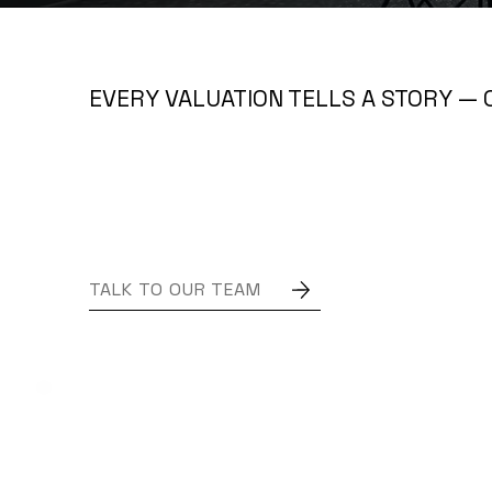
EVERY VALUATION TELLS A STORY — 
TALK TO OUR TEAM