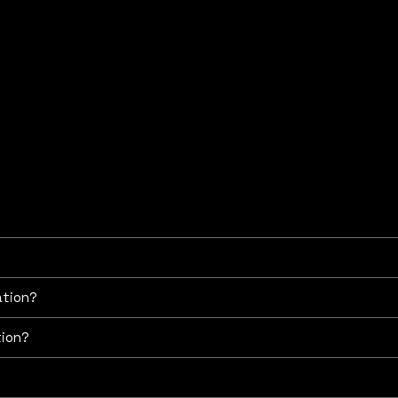
ng any information that is relevant to share.
 the economic value of a business or company. It is used fo
ancial reporting, and strategic planning. It provides an object
ation?
tion?