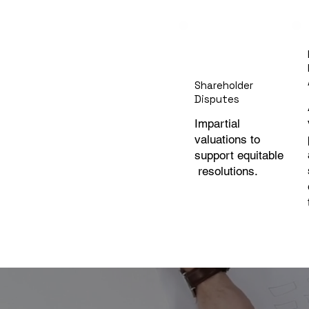
Shareholder
Disputes
Impartial
valuations to
support equitable
resolutions.