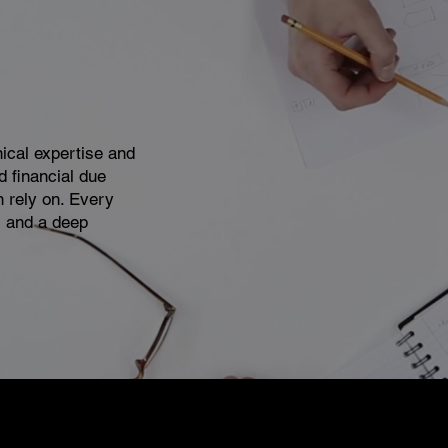
nical expertise and
d financial due
n rely on. Every
, and a deep