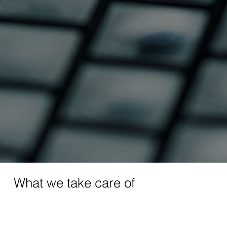
What we take care of