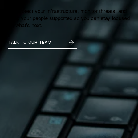
We protect your infrastructure, monitor threats, and
keep your people supported so you can stay focused
on what’s next.
TALK TO OUR TEAM