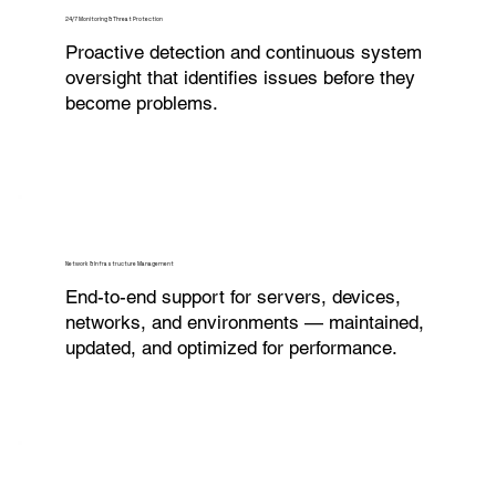
24/7 Monitoring & Threat Protection
Proactive detection and continuous system
oversight that identifies issues before they
become problems.
Network & Infrastructure Management
End-to-end support for servers, devices,
networks, and environments — maintained,
updated, and optimized for performance.