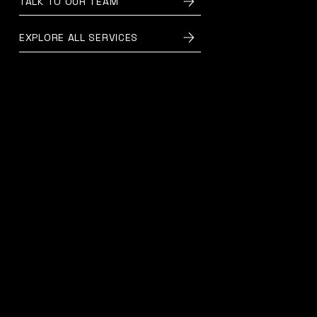
TALK TO OUR TEAM
EXPLORE ALL SERVICES