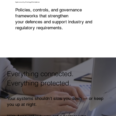
Cybersecurity Strategy & Compliance
Policies, controls, and governance
frameworks that strengthen
your defences and support industry and
regulatory requirements.
Everything connected.
Everything protected.
Your systems shouldn’t slow you down — or keep
you up at night.