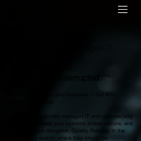
Cybersecurity & Managed IT
Systems secured.
Operations uninterrupted.
Technology powers your business — but only
when it’s protected.
AccountNext provides managed IT and cybersecurity
services that keep your systems stable, secure, and
running without disruption. Quietly. Reliably. In the
background, exactly where they should be.