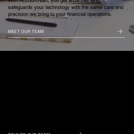
With AccountNext, you get a partner who
safeguards your technology with the same care and
precision we bring to your financial operations.
MEET OUR TEAM
Confidence in Your Systems
When your technology is steady, secure, and
supported, everything else becomes easier. Our
team works quietly in the background to protect
your data, strengthen your defences, and keep
your operations uninterrupted, so you can move
forward knowing your systems are in trusted
hands.