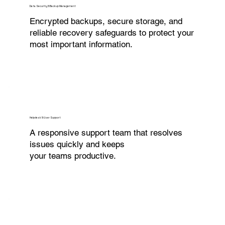
Data Security & Backup Management
Encrypted backups, secure storage, and
reliable recovery safeguards to protect your
most important information.
Helpdesk & User Support
A responsive support team that resolves
issues quickly and keeps
your teams productive.